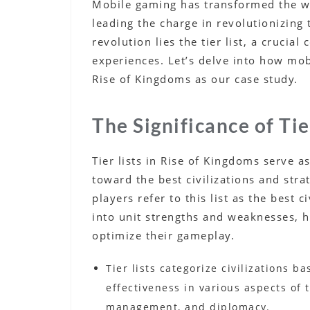
Mobile gaming has transformed the way
leading the charge in revolutionizing 
revolution lies the tier list, a cruci
experiences. Let’s delve into how mo
Rise of Kingdoms as our case study.
The Significance of Tie
Tier lists in Rise of Kingdoms serve 
toward the best civilizations and stra
players refer to this list as the best c
into unit strengths and weaknesses, 
optimize their gameplay.
Tier lists categorize civilizations ba
effectiveness in various aspects of
management, and diplomacy.