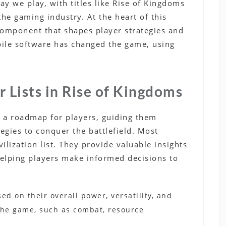
 we play, with titles like Rise of Kingdoms
the gaming industry. At the heart of this
al component that shapes player strategies and
bile software has changed the game, using
r Lists in Rise of Kingdoms
as a roadmap for players, guiding them
tegies to conquer the battlefield. Most
ivilization list. They provide valuable insights
helping players make informed decisions to
sed on their overall power, versatility, and
 the game, such as combat, resource