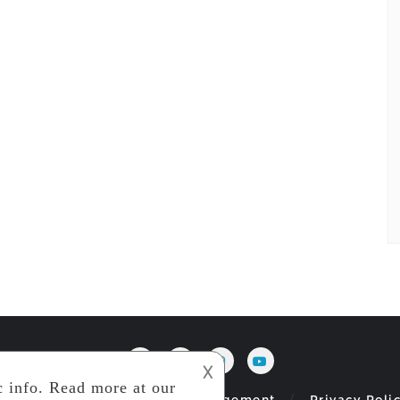
𐌢
og
Index
Jobs
Management
Privacy Poli