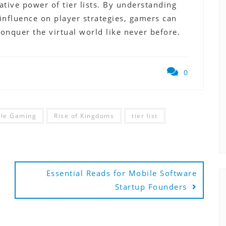
tive power of tier lists. By understanding
r influence on player strategies, gamers can
onquer the virtual world like never before.
0
le Gaming
Rise of Kingdoms
tier list
Essential Reads for Mobile Software
Startup Founders