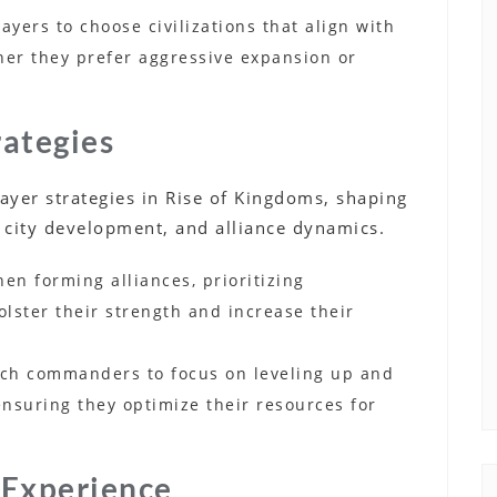
ayers to choose civilizations that align with
ther they prefer aggressive expansion or
rategies
player strategies in Rise of Kingdoms, shaping
 city development, and alliance dynamics.
when forming alliances, prioritizing
bolster their strength and increase their
hich commanders to focus on leveling up and
 ensuring they optimize their resources for
 Experience