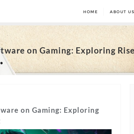
HOME
ABOUT U
tware on Gaming: Exploring Rise
tware on Gaming: Exploring
t