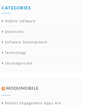
CATEGORIES
mobile software
Questions
Software Development
Technology
Uncategorized
MODUMOBILE
Patient Engagement Apps Are