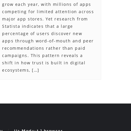
grow each year, with millions of apps
competing for limited attention across
major app stores. Yet research from
Statista indicates that a large
percentage of users discover new
apps through word-of-mouth and peer
recommendations rather than paid
campaigns. This pattern reveals a
shift in how trust is built in digital
ecosystems, […]
cy
Ua Modu-t 1 browser.