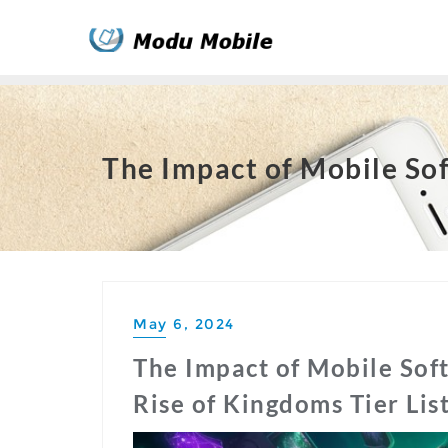
Skip
to
content
The Impact of Mobile Sof
May 6, 2024
The Impact of Mobile Sof
Rise of Kingdoms Tier Lis