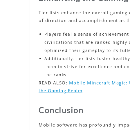
Tier lists enhance the overall gaming
of direction and accomplishment as t
Players feel a sense of achievement
civilizations that are ranked highly 
optimized their gameplay to its fulle
Additionally, tier lists foster heal
them to strive for excellence and co
the ranks.
READ ALSO:
Mobile Minecraft Magic: 
the Gaming Realm
Conclusion
Mobile software has profoundly impac