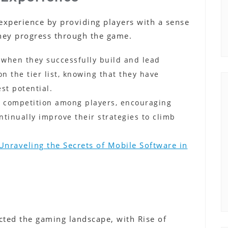
 experience by providing players with a sense
hey progress through the game.
 when they successfully build and lead
on the tier list, knowing that they have
st potential.
thy competition among players, encouraging
ntinually improve their strategies to climb
Unraveling the Secrets of Mobile Software in
ted the gaming landscape, with Rise of