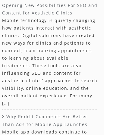
Opening New Possibilities For SEO and
Content for Aesthetic Clinics
Mobile technology is quietly changing
how patients interact with aesthetic
clinics. Digital solutions have created
new ways for clinics and patients to
connect, from booking appointments
to learning about available
treatments. These tools are also
influencing SEO and content for
aesthetic clinics‘ approaches to search
visibility, online education, and the
overall patient experience. For many
[…]
Why Reddit Comments Are Better
Than Ads for Mobile App Launches
Mobile app downloads continue to