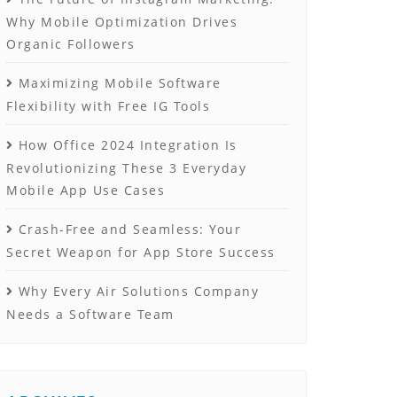
Why Mobile Optimization Drives
Organic Followers
Maximizing Mobile Software
Flexibility with Free IG Tools
How Office 2024 Integration Is
Revolutionizing These 3 Everyday
Mobile App Use Cases
Crash-Free and Seamless: Your
Secret Weapon for App Store Success
Why Every Air Solutions Company
Needs a Software Team