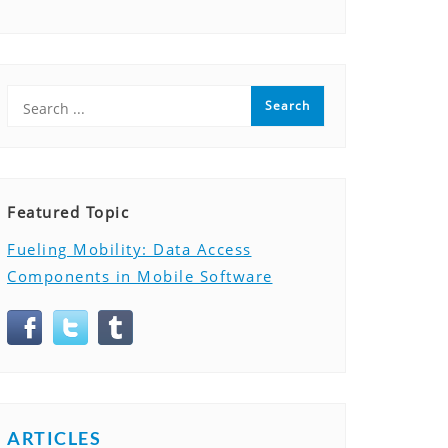
Featured Topic
Fueling Mobility: Data Access
Components in Mobile Software
ARTICLES