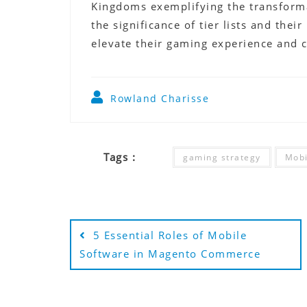
Kingdoms exemplifying the transforma
the significance of tier lists and thei
elevate their gaming experience and c
Rowland Charisse
Tags :
gaming strategy
Mobi
Post
5 Essential Roles of Mobile
navigation
Software in Magento Commerce