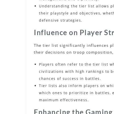
Understanding the tier list allows pl
their playstyle and objectives, whe
defensive strategies.
Influence on Player St
The tier list significantly influences 
their decisions on troop composition,
Players often refer to the tier list 
civilizations with high rankings to 
chances of success in battles.
Tier lists also inform players on w
which ones to prioritize in battles,
maximum effectiveness.
Enhancing the Gaming