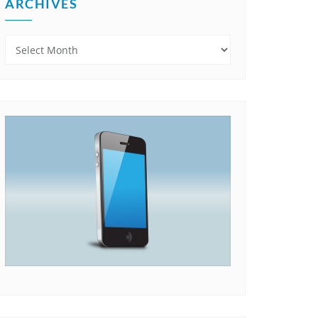
ARCHIVES
Archives