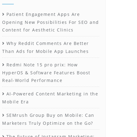
Patient Engagement Apps Are
Opening New Possibilities For SEO and
Content for Aesthetic Clinics
Why Reddit Comments Are Better
Than Ads for Mobile App Launches
Redmi Note 15 pro prix: How
HyperOS & Software Features Boost
Real-World Performance
AI-Powered Content Marketing in the
Mobile Era
SEMrush Group Buy on Mobile: Can
Marketers Truly Optimize on the Go?
The Future of Instagram Marketing: