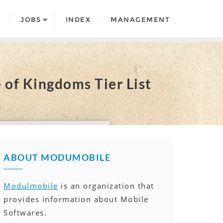
S
JOBS
INDEX
MANAGEMENT
 of Kingdoms Tier List
ABOUT MODUMOBILE
Modulmobile
is an organization that
provides information about Mobile
Softwares.