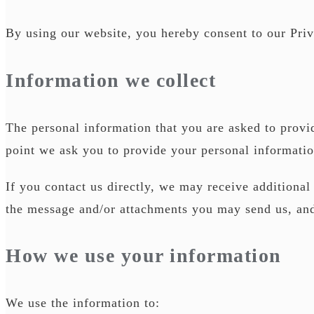
By using our website, you hereby consent to our Priv
Information we collect
The personal information that you are asked to provid
point we ask you to provide your personal informatio
If you contact us directly, we may receive additiona
the message and/or attachments you may send us, an
How we use your information
We use the information to: