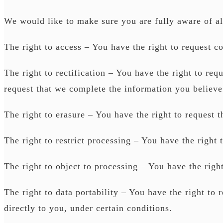
We would like to make sure you are fully aware of all 
The right to access – You have the right to request c
The right to rectification – You have the right to req
request that we complete the information you believe
The right to erasure – You have the right to request t
The right to restrict processing – You have the right 
The right to object to processing – You have the right
The right to data portability – You have the right to 
directly to you, under certain conditions.