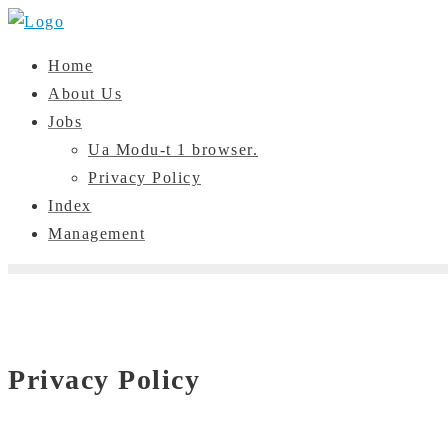
Skip
to
Home
content
About Us
Jobs
Ua Modu-t 1 browser.
Privacy Policy
Index
Management
Privacy Policy