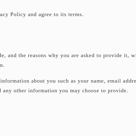
acy Policy and agree to its terms.
e, and the reasons why you are asked to provide it, wi
n.
l information about you such as your name, email addr
d any other information you may choose to provide.