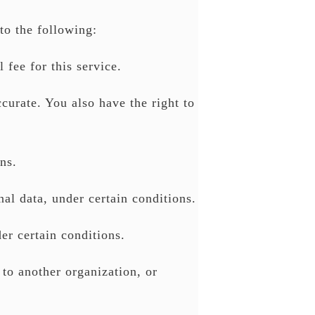
to the following:
 fee for this service.
ccurate. You also have the right to
ns.
nal data, under certain conditions.
er certain conditions.
 to another organization, or