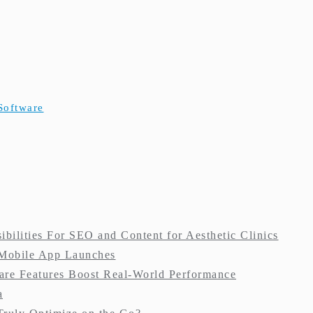
Software
ilities For SEO and Content for Aesthetic Clinics
 Mobile App Launches
re Features Boost Real-World Performance
a