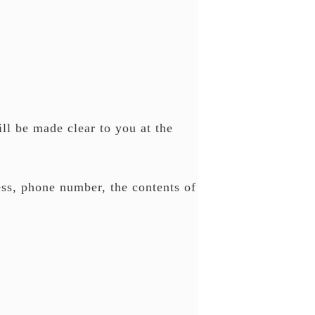
ll be made clear to you at the
ess, phone number, the contents of