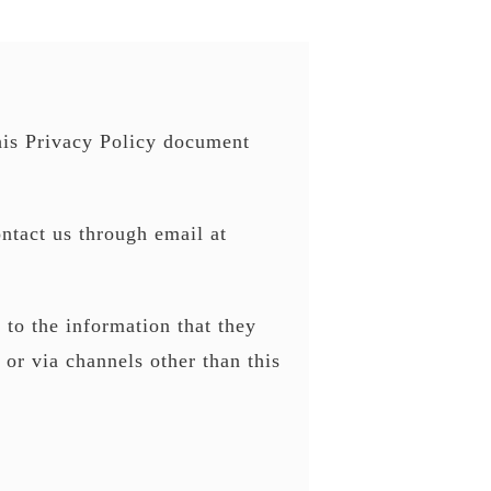
his Privacy Policy document
ontact us through email at
s to the information that they
 or via channels other than this