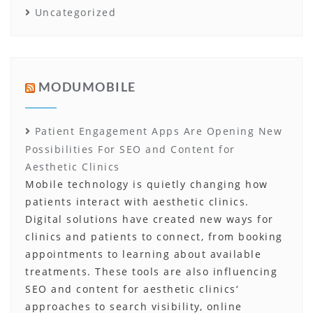
Uncategorized
MODUMOBILE
Patient Engagement Apps Are Opening New
Possibilities For SEO and Content for
Aesthetic Clinics
Mobile technology is quietly changing how
patients interact with aesthetic clinics.
Digital solutions have created new ways for
clinics and patients to connect, from booking
appointments to learning about available
treatments. These tools are also influencing
SEO and content for aesthetic clinics‘
approaches to search visibility, online