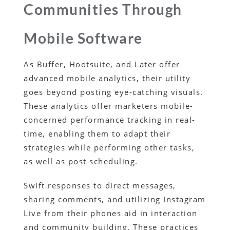
Communities Through
Mobile Software
As Buffer, Hootsuite, and Later offer
advanced mobile analytics, their utility
goes beyond posting eye-catching visuals.
These analytics offer marketers mobile-
concerned performance tracking in real-
time, enabling them to adapt their
strategies while performing other tasks,
as well as post scheduling.
Swift responses to direct messages,
sharing comments, and utilizing Instagram
Live from their phones aid in interaction
and community building. These practices