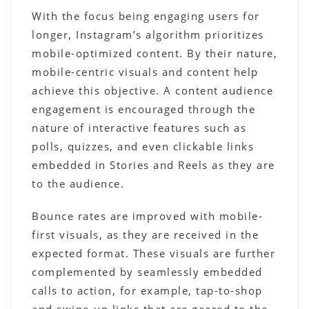
With the focus being engaging users for
longer, Instagram’s algorithm prioritizes
mobile-optimized content. By their nature,
mobile-centric visuals and content help
achieve this objective. A content audience
engagement is encouraged through the
nature of interactive features such as
polls, quizzes, and even clickable links
embedded in Stories and Reels as they are
to the audience.
Bounce rates are improved with mobile-
first visuals, as they are received in the
expected format. These visuals are further
complemented by seamlessly embedded
calls to action, for example, tap-to-shop
and swipe-up links that are geared to the