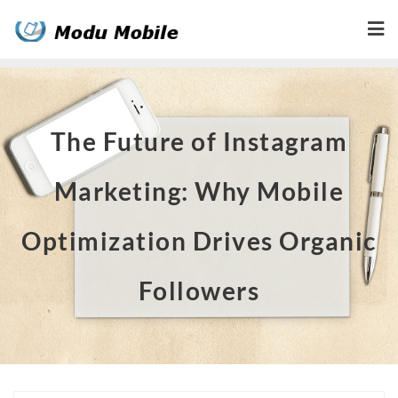
Skip
to
content
The Future of Instagram
Marketing: Why Mobile
Optimization Drives Organic
Followers