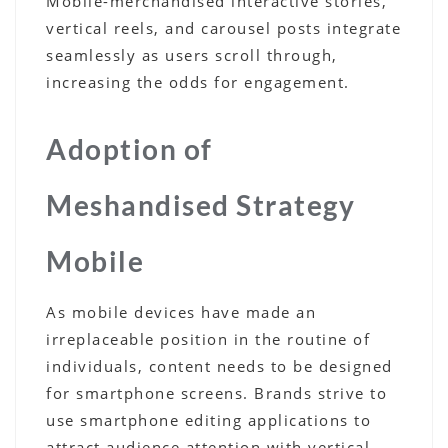
Mobile-merchandised interactive stories,
vertical reels, and carousel posts integrate
seamlessly as users scroll through,
increasing the odds for engagement.
Adoption of
Meshandised Strategy
Mobile
As mobile devices have made an
irreplaceable position in the routine of
individuals, content needs to be designed
for smartphone screens. Brands strive to
use smartphone editing applications to
attract audience attention with vertical