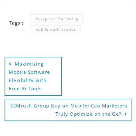
Instagram Marketing
Tags :
mobile optimization
Post
Maximizing
navigation
Mobile Software
Flexibility with
Free IG Tools
SEMrush Group Buy on Mobile: Can Marketers
Truly Optimize on the Go?