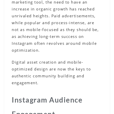
marketing tool, the need to have an
increase in organic growth has reached
unrivaled heights. Paid advertisements,
while popular and process-intense, are
not as mobile-focused as they should be,
as achieving long-term success on
Instagram often revolves around mobile
optimization.
Digital asset creation and mobile-
optimized design are now the keys to
authentic community building and
engagement.
Instagram Audience
Engagement