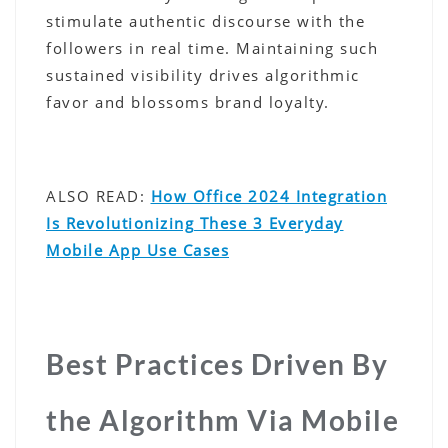
stimulate authentic discourse with the
followers in real time. Maintaining such
sustained visibility drives algorithmic
favor and blossoms brand loyalty.
ALSO READ:
How Office 2024 Integration
Is Revolutionizing These 3 Everyday
Mobile App Use Cases
Best Practices Driven By
the Algorithm Via Mobile