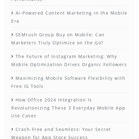
AI-Powered Content Marketing in the Mobile
Era
SEMrush Group Buy on Mobile: Can
Marketers Truly Optimize on the Go?
The Future of Instagram Marketing: Why
Mobile Optimization Drives Organic Followers
Maximizing Mobile Software Flexibility with
Free IG Tools
How Office 2024 Integration Is
Revolutionizing These 3 Everyday Mobile App
Use Cases
Crash-Free and Seamless: Your Secret
Weapon for App Store Success