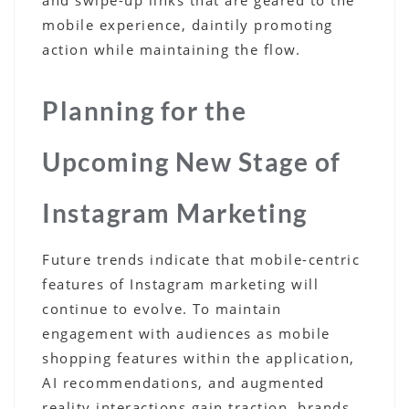
mobile experience, daintily promoting
action while maintaining the flow.
Planning for the
Upcoming New Stage of
Instagram Marketing
Future trends indicate that mobile-centric
features of Instagram marketing will
continue to evolve. To maintain
engagement with audiences as mobile
shopping features within the application,
AI recommendations, and augmented
reality interactions gain traction, brands