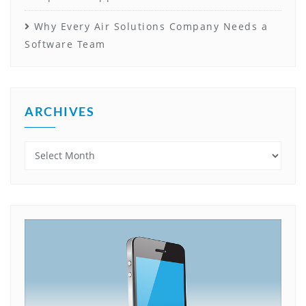
Why Every Air Solutions Company Needs a
Software Team
ARCHIVES
Archives