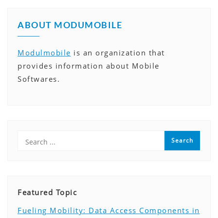
ABOUT MODUMOBILE
Modulmobile
is an organization that
provides information about Mobile
Softwares.
Featured Topic
Fueling Mobility: Data Access Components in