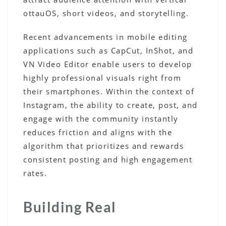
ottauOS, short videos, and storytelling.
Recent advancements in mobile editing
applications such as CapCut, InShot, and
VN Video Editor enable users to develop
highly professional visuals right from
their smartphones. Within the context of
Instagram, the ability to create, post, and
engage with the community instantly
reduces friction and aligns with the
algorithm that prioritizes and rewards
consistent posting and high engagement
rates.
Building Real