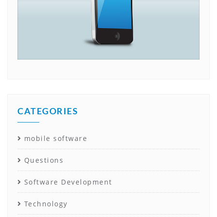
CATEGORIES
mobile software
Questions
Software Development
Technology