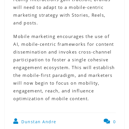
will need to adapt to a mobile-centric
marketing strategy with Stories, Reels,
and posts.
Mobile marketing encourages the use of
AI, mobile-centric frameworks for content
dissemination and invokes cross-channel
participation to foster a single cohesive
engagement ecosystem. This will establish
the mobile-first paradigm, and marketers
will now begin to focus on mobility,
engagement, reach, and influence
optimization of mobile content.
Dunstan Andre
0