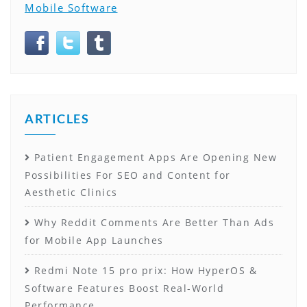
Mobile Software
ARTICLES
Patient Engagement Apps Are Opening New
Possibilities For SEO and Content for
Aesthetic Clinics
Why Reddit Comments Are Better Than Ads
for Mobile App Launches
Redmi Note 15 pro prix: How HyperOS &
Software Features Boost Real-World
Performance