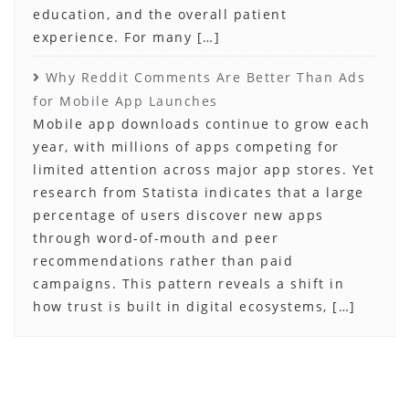
education, and the overall patient
experience. For many […]
Why Reddit Comments Are Better Than Ads
for Mobile App Launches
Mobile app downloads continue to grow each
year, with millions of apps competing for
limited attention across major app stores. Yet
research from Statista indicates that a large
percentage of users discover new apps
through word-of-mouth and peer
recommendations rather than paid
campaigns. This pattern reveals a shift in
how trust is built in digital ecosystems, […]