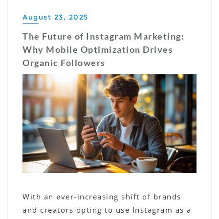
August 23, 2025
The Future of Instagram Marketing:
Why Mobile Optimization Drives
Organic Followers
With an ever-increasing shift of brands
and creators opting to use Instagram as a