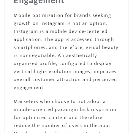
Mobile optimization for brands seeking
growth on Instagram is not an option.
Instagram is a mobile device-centered
application. The app is accessed through
smartphones, and therefore, visual beauty
is nonnegotiable. An aesthetically
organized profile, configured to display
vertical high-resolution images, improves
overall customer attraction and perceived
engagement.
Marketers who choose to not adopt a
mobile-oriented paradigm lack inspiration
for optimized content and therefore
reduce the number of users in the app.