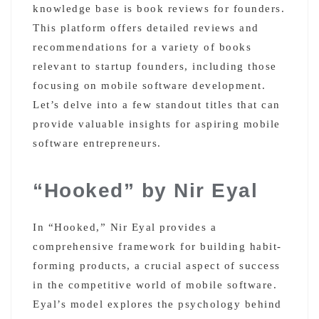
knowledge base is book reviews for founders.
This platform offers detailed reviews and
recommendations for a variety of books
relevant to startup founders, including those
focusing on mobile software development.
Let’s delve into a few standout titles that can
provide valuable insights for aspiring mobile
software entrepreneurs.
“Hooked” by Nir Eyal
In “Hooked,” Nir Eyal provides a
comprehensive framework for building habit-
forming products, a crucial aspect of success
in the competitive world of mobile software.
Eyal’s model explores the psychology behind