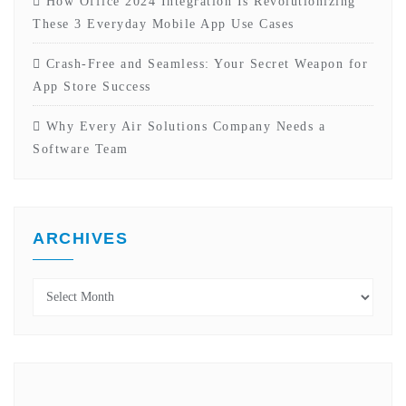
How Office 2024 Integration Is Revolutionizing
These 3 Everyday Mobile App Use Cases
Crash-Free and Seamless: Your Secret Weapon for
App Store Success
Why Every Air Solutions Company Needs a
Software Team
ARCHIVES
Archives