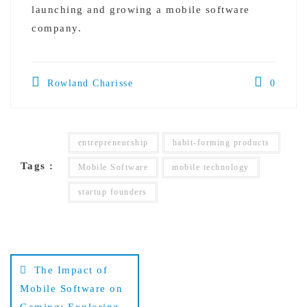
launching and growing a mobile software
company.
Rowland Charisse
0
entrepreneurship
habit-forming products
Tags :
Mobile Software
mobile technology
startup founders
Post
The Impact of
navigation
Mobile Software on