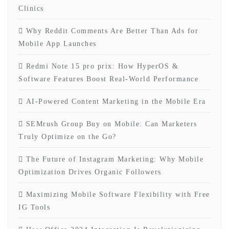
Clinics
Why Reddit Comments Are Better Than Ads for
Mobile App Launches
Redmi Note 15 pro prix: How HyperOS &
Software Features Boost Real-World Performance
AI-Powered Content Marketing in the Mobile Era
SEMrush Group Buy on Mobile: Can Marketers
Truly Optimize on the Go?
The Future of Instagram Marketing: Why Mobile
Optimization Drives Organic Followers
Maximizing Mobile Software Flexibility with Free
IG Tools