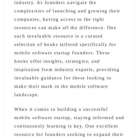
industry. As founders navigate the
complexities of launching and growing their
companies, having access to the right
resources can make all the difference. One
such invaluable resource is a curated
selection of books tailored specifically for
mobile software startup founders. These
books offer insights, strategies, and
inspiration from industry experts, providing
invaluable guidance for those looking to
make their mark in the mobile software
landscape.
When it comes to building a successful
mobile software startup, staying informed and
continuously learning is key. One excellent
resource for founders seeking to expand their