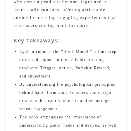
why certain products become ingrained in
users’ daily routines, offering actionable
advice for creating engaging experiences that
keep users coming back for more.
Key Takeaways:
Eyal introduces the “Hook Model,” a four-step
process designed to create habit-forming
products: Trigger, Action, Variable Reward,
and Investment.
By understanding the psychological principles
behind habit formation, founders can design
products that captivate users and encourage
repeat engagement.
The book emphasizes the importance of
understanding users’ needs and desires, as well