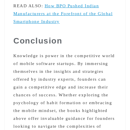
READ ALSO:
How BPO Pushed Indian
Manufacturers at the Forefront of the Global
Smartphone Industry
Conclusion
Knowledge is power in the competitive world
of mobile software startups. By immersing
themselves in the insights and strategies
offered by industry experts, founders can
gain a competitive edge and increase their
chances of success. Whether exploring the
psychology of habit formation or embracing
the mobile mindset, the books highlighted
above offer invaluable guidance for founders
looking to navigate the complexities of