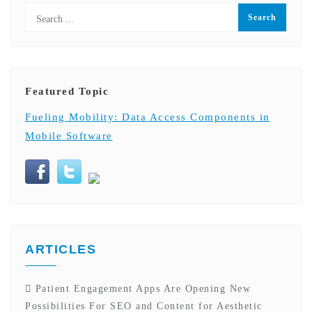
Featured Topic
Fueling Mobility: Data Access Components in
Mobile Software
ARTICLES
Patient Engagement Apps Are Opening New
Possibilities For SEO and Content for Aesthetic