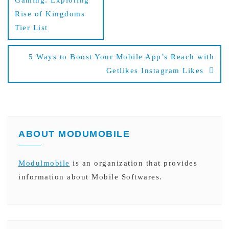
Gaming: Exploring
Rise of Kingdoms
Tier List
5 Ways to Boost Your Mobile App’s Reach with
Getlikes Instagram Likes
ABOUT MODUMOBILE
Modulmobile
is an organization that provides
information about Mobile Softwares.