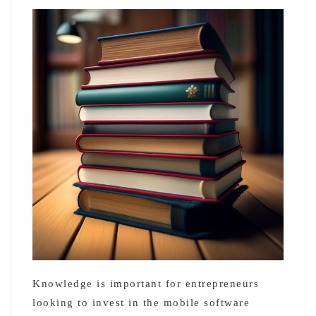
Knowledge is important for entrepreneurs
looking to invest in the mobile software