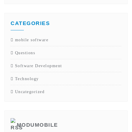
CATEGORIES
mobile software
Questions
Software Development
Technology
Uncategorized
MODUMOBILE