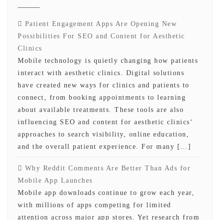
Patient Engagement Apps Are Opening New
Possibilities For SEO and Content for Aesthetic
Clinics
Mobile technology is quietly changing how patients
interact with aesthetic clinics. Digital solutions
have created new ways for clinics and patients to
connect, from booking appointments to learning
about available treatments. These tools are also
influencing SEO and content for aesthetic clinics‘
approaches to search visibility, online education,
and the overall patient experience. For many […]
Why Reddit Comments Are Better Than Ads for
Mobile App Launches
Mobile app downloads continue to grow each year,
with millions of apps competing for limited
attention across major app stores. Yet research from