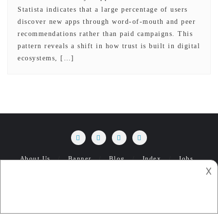
Statista indicates that a large percentage of users
discover new apps through word-of-mouth and peer
recommendations rather than paid campaigns. This
pattern reveals a shift in how trust is built in digital
ecosystems, […]
About Us
Banner
Blog
Index
Jobs
𐌢
Management
Privacy Policy
Ua Modu-t 1 browser.
What Do The Top Apps Have In Common
Copyright ©2026 ModuMobile