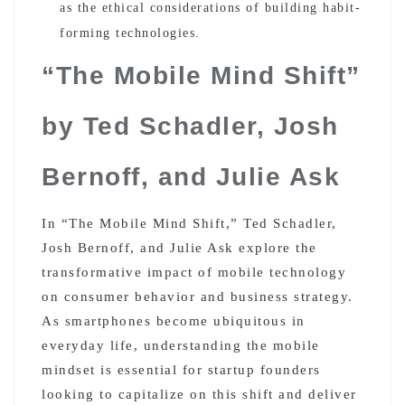
as the ethical considerations of building habit-
forming technologies.
“The Mobile Mind Shift”
by Ted Schadler, Josh
Bernoff, and Julie Ask
In “The Mobile Mind Shift,” Ted Schadler,
Josh Bernoff, and Julie Ask explore the
transformative impact of mobile technology
on consumer behavior and business strategy.
As smartphones become ubiquitous in
everyday life, understanding the mobile
mindset is essential for startup founders
looking to capitalize on this shift and deliver