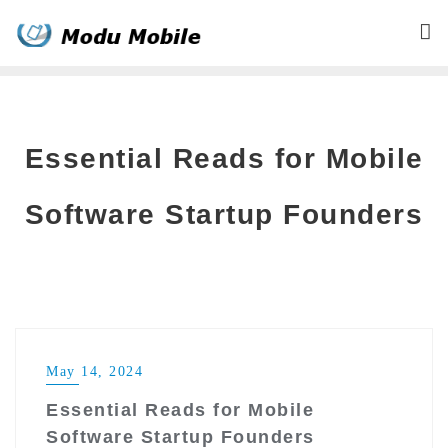
Skip
to
content
Essential Reads for Mobile
Software Startup Founders
May 14, 2024
Essential Reads for Mobile
Software Startup Founders