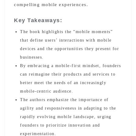
compelling mobile experiences.
Key Takeaways:
The book highlights the “mobile moments”
that define users’ interactions with mobile
devices and the opportunities they present for
businesses.
By embracing a mobile-first mindset, founders
can reimagine their products and services to
better meet the needs of an increasingly
mobile-centric audience.
The authors emphasize the importance of
agility and responsiveness in adapting to the
rapidly evolving mobile landscape, urging
founders to prioritize innovation and
experimentation.