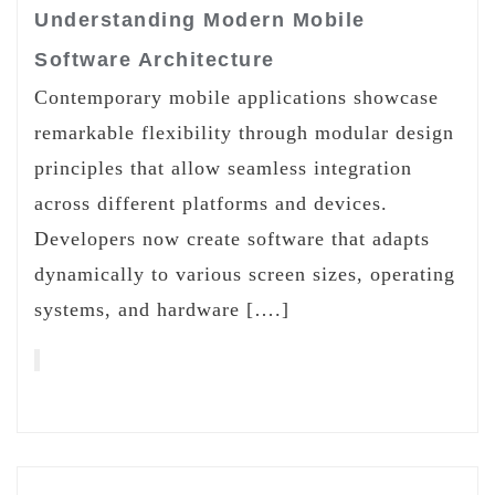
Understanding Modern Mobile
Software Architecture
Contemporary mobile applications showcase
remarkable flexibility through modular design
principles that allow seamless integration
across different platforms and devices.
Developers now create software that adapts
dynamically to various screen sizes, operating
systems, and hardware [….]