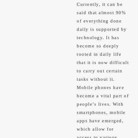
Currently, it can be
said that almost 90%
of everything done
daily is supported by
technology. It has
become so deeply
rooted in daily life
that it is now difficult
to carry out certain
tasks without it.
Mobile phones have
become a vital part of
people’s lives. With
smartphones, mobile
apps have emerged,
which allow for
access to various