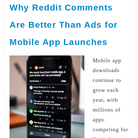
Why Reddit Comments
Are Better Than Ads for
Mobile App Launches
Mobile app
downloads
continue to
grow each
year, with
millions of
apps
competing for