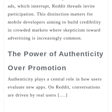
ads, which interrupt, Reddit threads invite
participation. This distinction matters for
mobile developers aiming to build credibility
in crowded markets where skepticism toward
advertising is increasingly common.
The Power of Authenticity
Over Promotion
Authenticity plays a central role in how users
evaluate new apps. On Reddit, conversations
are driven by real users [….]