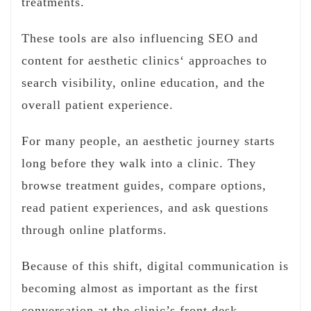
treatments.
These tools are also influencing SEO and
content for aesthetic clinics‘ approaches to
search visibility, online education, and the
overall patient experience.
For many people, an aesthetic journey starts
long before they walk into a clinic. They
browse treatment guides, compare options,
read patient experiences, and ask questions
through online platforms.
Because of this shift, digital communication is
becoming almost as important as the first
conversation at the clinic’s front desk.