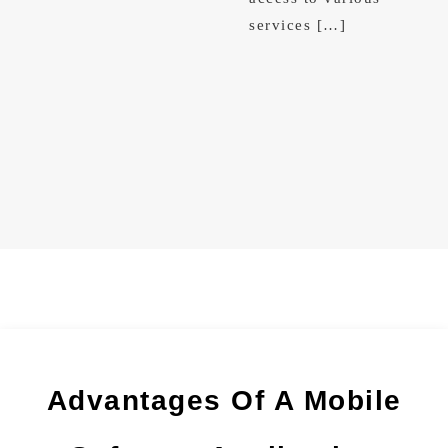
services […]
Advantages Of A Mobile