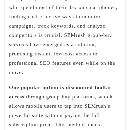
who spend most of their day on smartphones,
finding cost-effective ways to monitor
campaigns, track keywords, and analyze
competitors is crucial. SEMrush group-buy
services have emerged as a solution,
promising instant, low-cost access to
professional SEO features even while on the
move.
One popular option is discounted toolkit
access
through group-buy platforms, which
allows mobile users to tap into SEMrush’s
powerful suite without paying the full
subscription price. This method opens