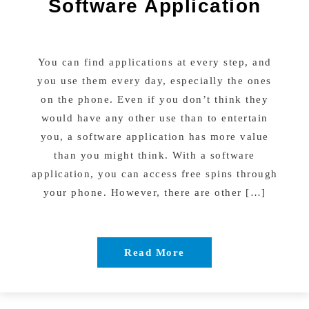
Software Application
You can find applications at every step, and
you use them every day, especially the ones
on the phone. Even if you don’t think they
would have any other use than to entertain
you, a software application has more value
than you might think. With a software
application, you can access free spins through
your phone. However, there are other […]
Read More