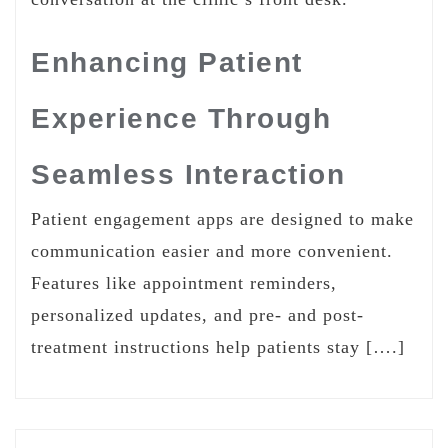
Enhancing Patient
Experience Through
Seamless Interaction
Patient engagement apps are designed to make
communication easier and more convenient.
Features like appointment reminders,
personalized updates, and pre- and post-
treatment instructions help patients stay [….]