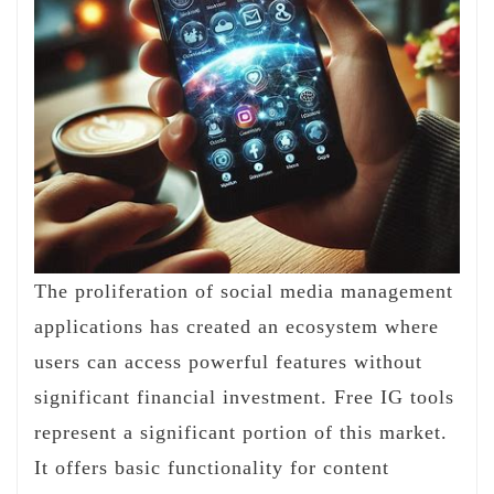
The proliferation of social media management
applications has created an ecosystem where
users can access powerful features without
significant financial investment. Free IG tools
represent a significant portion of this market.
It offers basic functionality for content