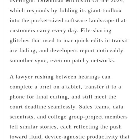
overnight. Download Microsoft Office 2024,
which responds by folding its giant toolbox
into the pocket-sized software landscape that
customers carry every day. File-sharing
glitches that used to mar quick edits in transit
are fading, and developers report noticeably
smoother sync, even on patchy networks.
A lawyer rushing between hearings can
complete a brief on a tablet, transfer it to a
phone for final editing, and still meet the
court deadline seamlessly. Sales teams, data
scientists, and college group-project members
tell similar stories, each reflecting the push
toward fluid, device-agnostic productivity that