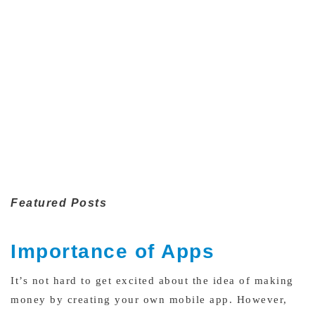
Featured Posts
Importance of Apps
It’s not hard to get excited about the idea of making
money by creating your own mobile app. However,