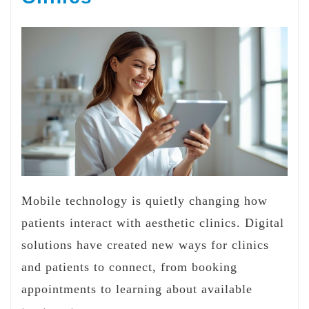
Mobile technology is quietly changing how
patients interact with aesthetic clinics. Digital
solutions have created new ways for clinics
and patients to connect, from booking
appointments to learning about available