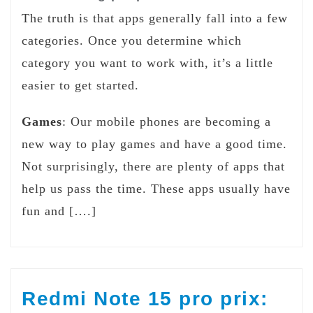
The truth is that apps generally fall into a few
categories. Once you determine which
category you want to work with, it’s a little
easier to get started.
Games
: Our mobile phones are becoming a
new way to play games and have a good time.
Not surprisingly, there are plenty of apps that
help us pass the time. These apps usually have
fun and [….]
Redmi Note 15 pro prix: