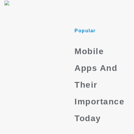
Popular
Mobile
Apps And
Their
Importance
Today