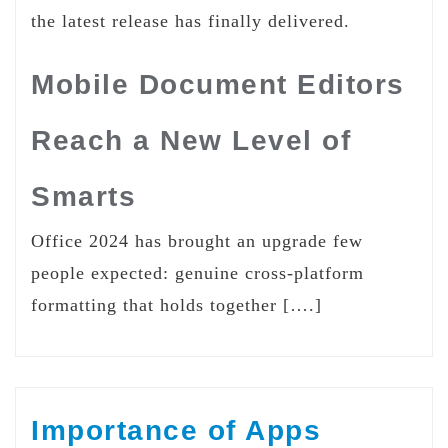
the latest release has finally delivered.
Mobile Document Editors
Reach a New Level of
Smarts
Office 2024 has brought an upgrade few
people expected: genuine cross-platform
formatting that holds together [….]
Importance of Apps