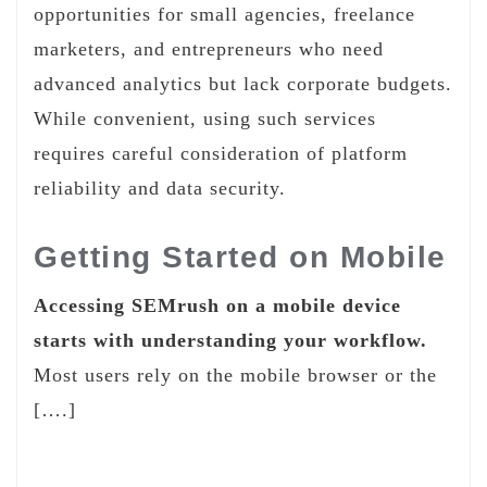
opportunities for small agencies, freelance
marketers, and entrepreneurs who need
advanced analytics but lack corporate budgets.
While convenient, using such services
requires careful consideration of platform
reliability and data security.
Getting Started on Mobile
Accessing SEMrush on a mobile device
starts with understanding your workflow.
Most users rely on the mobile browser or the
[….]