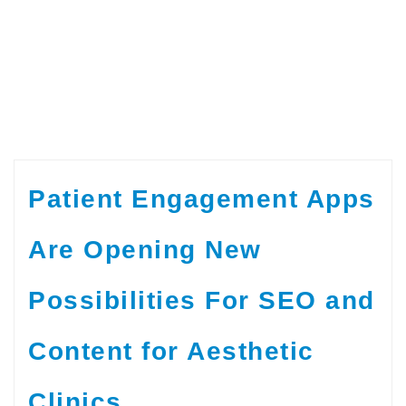
Patient Engagement Apps
Are Opening New
Possibilities For SEO and
Content for Aesthetic
Clinics