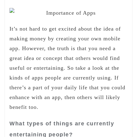
It’s not hard to get excited about the idea of
making money by creating your own mobile
app. However, the truth is that you need a
great idea or concept that others would find
useful or entertaining. So take a look at the
kinds of apps people are currently using. If
there’s a part of your daily life that you could
enhance with an app, then others will likely
benefit too.
What types of things are currently
entertaining people?