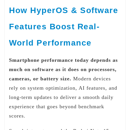
How HyperOS & Software
Features Boost Real-
World Performance
Smartphone performance today depends as
much on software as it does on processors,
cameras, or battery size.
Modern devices
rely on system optimization, AI features, and
long-term updates to deliver a smooth daily
experience that goes beyond benchmark
scores.