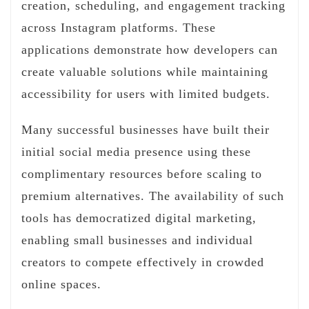
creation, scheduling, and engagement tracking
across Instagram platforms. These
applications demonstrate how developers can
create valuable solutions while maintaining
accessibility for users with limited budgets.
Many successful businesses have built their
initial social media presence using these
complimentary resources before scaling to
premium alternatives. The availability of such
tools has democratized digital marketing,
enabling small businesses and individual
creators to compete effectively in crowded
online spaces.