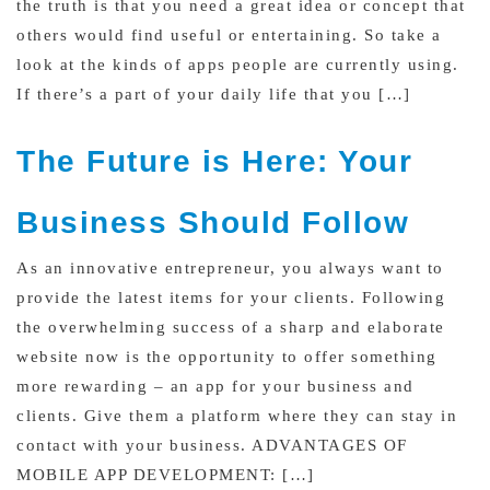
the truth is that you need a great idea or concept that
others would find useful or entertaining. So take a
look at the kinds of apps people are currently using.
If there’s a part of your daily life that you […]
The Future is Here: Your
Business Should Follow
As an innovative entrepreneur, you always want to
provide the latest items for your clients. Following
the overwhelming success of a sharp and elaborate
website now is the opportunity to offer something
more rewarding – an app for your business and
clients. Give them a platform where they can stay in
contact with your business. ADVANTAGES OF
MOBILE APP DEVELOPMENT: […]