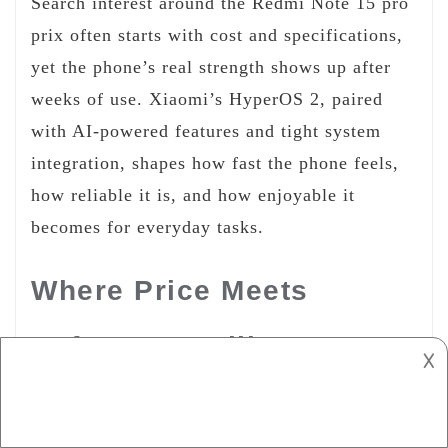
Search interest around the Redmi Note 15 pro
prix often starts with cost and specifications,
yet the phone’s real strength shows up after
weeks of use. Xiaomi’s HyperOS 2, paired
with AI-powered features and tight system
integration, shapes how fast the phone feels,
how reliable it is, and how enjoyable it
becomes for everyday tasks.
Where Price Meets
Software Intelligence
𐌢
The Redmi Note
15 Pro enters the