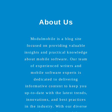
About Us
Modulmobile is a blog site
focused on providing valuable
insights and practical knowledge
about mobile software. Our team
of experienced writers and
mobile software experts is
dedicated to delivering
informative content to keep you
up-to-date with the latest trends,
innovations, and best practices
in the industry. With our diverse