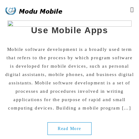
Skip
Why Businesses Should
to
content
Use Mobile Apps
Mobile software development is a broadly used term
that refers to the process by which program software
is developed for mobile devices, such as personal
digital assistants, mobile phones, and business digital
assistants. Mobile software development is a set of
processes and procedures involved in writing
applications for the purpose of rapid and small
computing devices. Building a mobile program […]
Read More