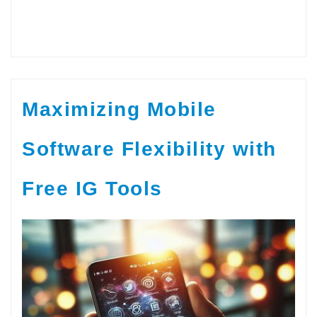
Maximizing Mobile
Software Flexibility with
Free IG Tools