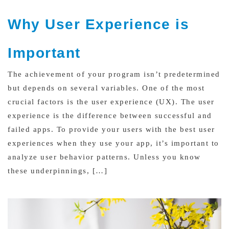
Why User Experience is
Important
The achievement of your program isn’t predetermined
but depends on several variables. One of the most
crucial factors is the user experience (UX). The user
experience is the difference between successful and
failed apps. To provide your users with the best user
experiences when they use your app, it’s important to
analyze user behavior patterns. Unless you know
these underpinnings, […]