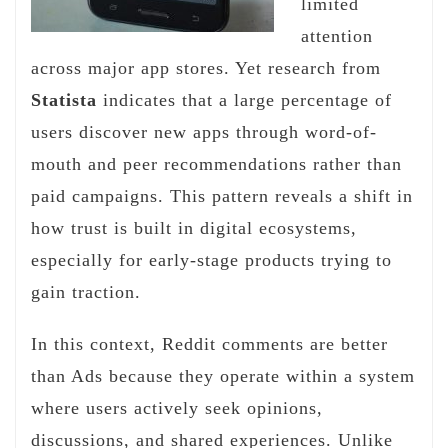
limited
attention
across major app stores. Yet research from
Statista
indicates that a large percentage of
users discover new apps through word-of-
mouth and peer recommendations rather than
paid campaigns. This pattern reveals a shift in
how trust is built in digital ecosystems,
especially for early-stage products trying to
gain traction.
In this context, Reddit comments are better
than Ads because they operate within a system
where users actively seek opinions,
discussions, and shared experiences. Unlike