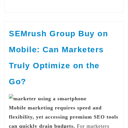
SEMrush Group Buy on
Mobile: Can Marketers
Truly Optimize on the
Go?
Mobile marketing requires speed and
flexibility, yet accessing premium SEO tools
can quickly drain budgets.
For marketers