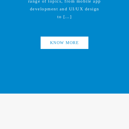
range of topics, from mobile app
development and UI/UX design
to […]
KNOW MORE