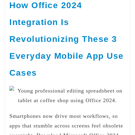
How Office 2024
Integration Is
Revolutionizing These 3
Everyday Mobile App Use
Cases
Smartphones now drive most workflows, so
apps that stumble across screens feel obsolete