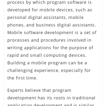
process by which program software is
developed for mobile devices, such as
personal digital assistants, mobile
phones, and business digital assistants.
Mobile software development is a set of
processes and procedures involved in
writing applications for the purpose of
rapid and small computing devices.
Building a mobile program can be a
challenging experience, especially for
the first time.
Experts believe that program
development has its roots in traditional
application development and is similar