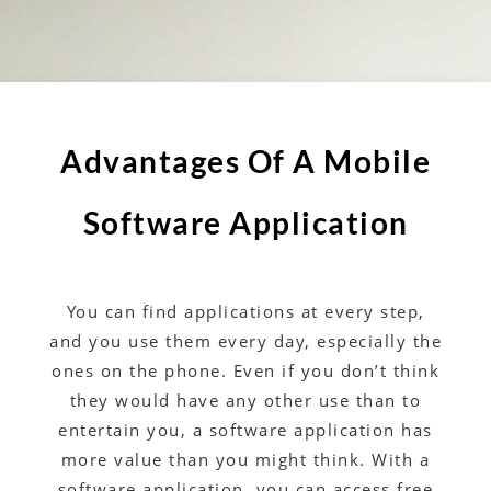
Advantages Of A Mobile
Software Application
You can find applications at every step,
and you use them every day, especially the
ones on the phone. Even if you don’t think
they would have any other use than to
entertain you, a software application has
more value than you might think. With a
software application, you can access free