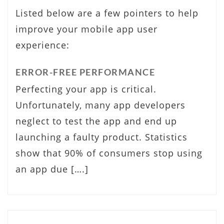
Listed below are a few pointers to help
improve your mobile app user
experience:
ERROR-FREE PERFORMANCE
Perfecting your app is critical.
Unfortunately, many app developers
neglect to test the app and end up
launching a faulty product. Statistics
show that 90% of consumers stop using
an app due [….]