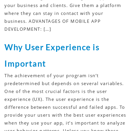
your business and clients. Give them a platform
where they can stay in contact with your
business. ADVANTAGES OF MOBILE APP
DEVELOPMENT: […]
Why User Experience is
Important
The achievement of your program isn’t
predetermined but depends on several variables.
One of the most crucial factors is the user
experience (UX). The user experience is the
difference between successful and failed apps. To
provide your users with the best user experiences
when they use your app, it’s important to analyze
user behavior patterns. Unless you know these