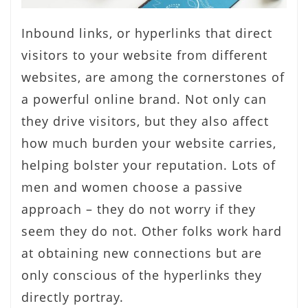
Inbound links, or hyperlinks that direct
visitors to your website from different
websites, are among the cornerstones of
a powerful online brand. Not only can
they drive visitors, but they also affect
how much burden your website carries,
helping bolster your reputation. Lots of
men and women choose a passive
approach – they do not worry if they
seem they do not. Other folks work hard
at obtaining new connections but are
only conscious of the hyperlinks they
directly portray.