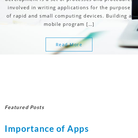
involved in writing applications for the purpose
of rapid and small computing devices. Building a
mobile program […]
Read More
Featured Posts
Importance of Apps