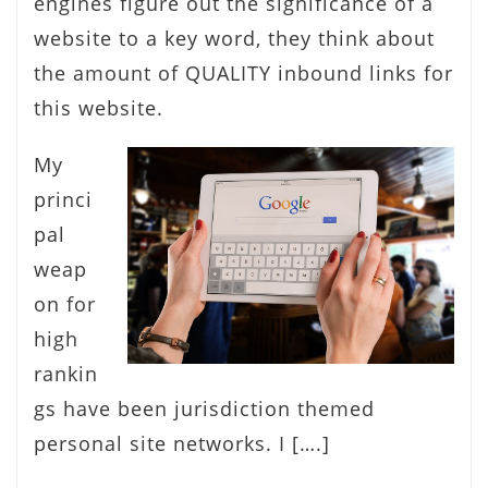
engines figure out the significance of a
website to a key word, they think about
the amount of QUALITY inbound links for
this website.
My
princi
pal
weap
on for
high
rankin
gs have been jurisdiction themed
personal site networks. I [….]