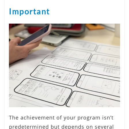
Important
The achievement of your program isn’t
predetermined but depends on several