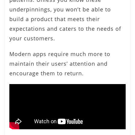
underpinnings, you won’t be able to
build a product that meets their
expectations and caters to the needs of
your customers.
Modern apps require much more to
maintain their users’ attention and
encourage them to return.