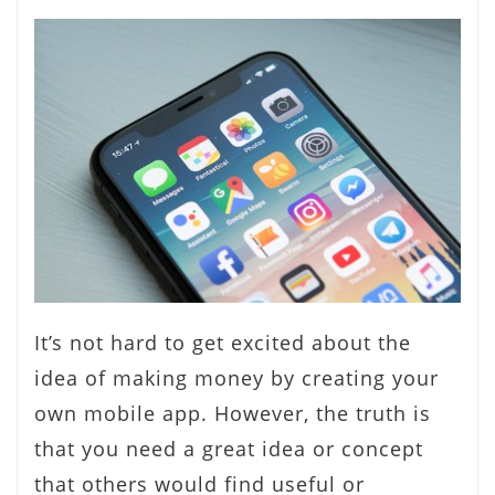
It’s not hard to get excited about the
idea of making money by creating your
own mobile app. However, the truth is
that you need a great idea or concept
that others would find useful or