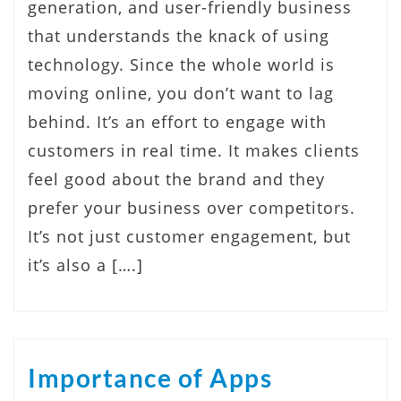
generation, and user-friendly business
that understands the knack of using
technology. Since the whole world is
moving online, you don’t want to lag
behind. It’s an effort to engage with
customers in real time. It makes clients
feel good about the brand and they
prefer your business over competitors.
It’s not just customer engagement, but
it’s also a [….]
Importance of Apps