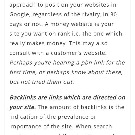
approach to position your websites in
Google, regardless of the rivalry, in 30
days or not. A money website is your
site you want on rank i.e. the one which
really makes money. This may also
consult with a customer’s website.
Perhaps you’re hearing a pbn link for the
first time, or perhaps know about these,
but not tried them out.
Backlinks are links which are directed on
your site.
The amount of backlinks is the
indication of the prevalence or
importance of the site. When search