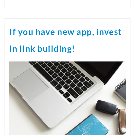
If you have new app, invest
in link building!