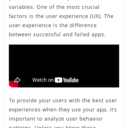
variables. One of the most crucial
factors is the user experience (UX). The
user experience is the difference
between successful and failed apps.
To provide your users with the best user
experiences when they use your app, it’s
important to analyze user behavior
patterns. Unless you know these