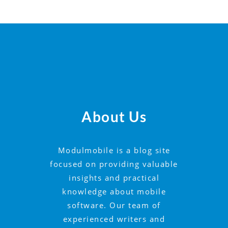
About Us
Modulmobile is a blog site
focused on providing valuable
insights and practical
knowledge about mobile
software. Our team of
experienced writers and