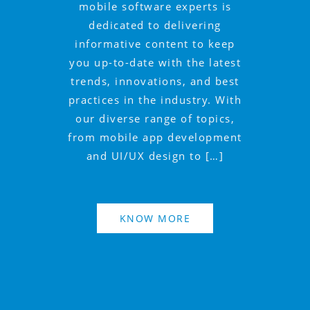
mobile software experts is
dedicated to delivering
informative content to keep
you up-to-date with the latest
trends, innovations, and best
practices in the industry. With
our diverse range of topics,
from mobile app development
and UI/UX design to […]
KNOW MORE