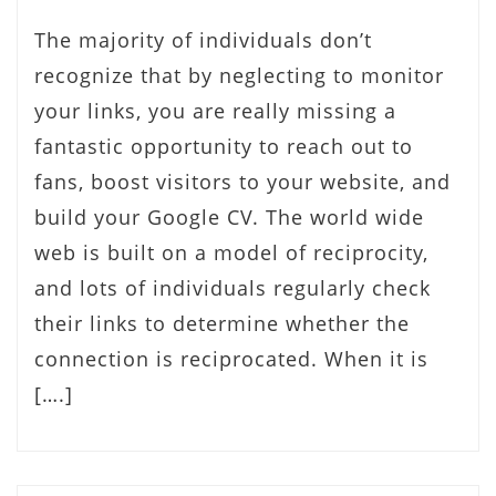
The majority of individuals don’t
recognize that by neglecting to monitor
your links, you are really missing a
fantastic opportunity to reach out to
fans, boost visitors to your website, and
build your Google CV. The world wide
web is built on a model of reciprocity,
and lots of individuals regularly check
their links to determine whether the
connection is reciprocated. When it is
[….]