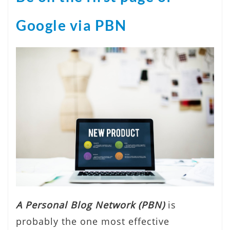
Google via PBN
A Personal Blog Network (PBN)
is
probably the one most effective