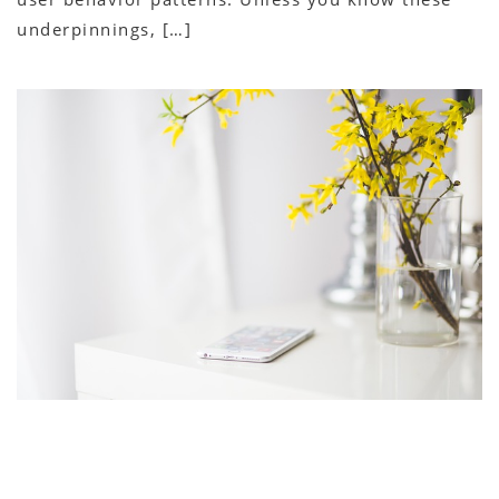
underpinnings, […]