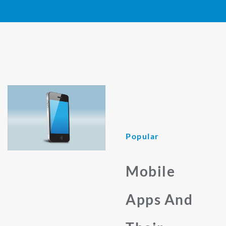
Popular
Mobile
Apps And