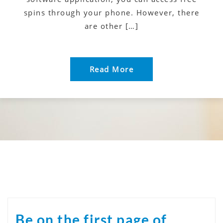
spins through your phone. However, there
are other […]
Read More
Be on the first page of