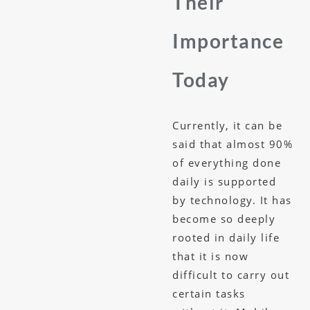
Their
Importance
Today
Currently, it can be
said that almost 90%
of everything done
daily is supported
by technology. It has
become so deeply
rooted in daily life
that it is now
difficult to carry out
certain tasks