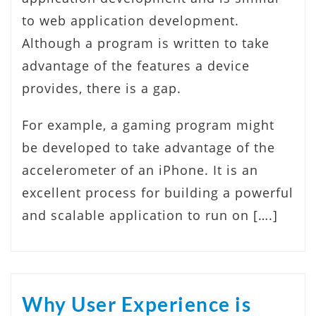
to web application development.
Although a program is written to take
advantage of the features a device
provides, there is a gap.
For example, a gaming program might
be developed to take advantage of the
accelerometer of an iPhone. It is an
excellent process for building a powerful
and scalable application to run on [….]
Why User Experience is