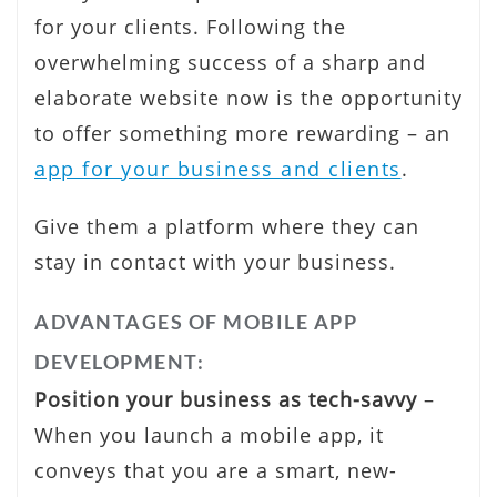
for your clients. Following the
overwhelming success of a sharp and
elaborate website now is the opportunity
to offer something more rewarding – an
app for your business and clients
.
Give them a platform where they can
stay in contact with your business.
ADVANTAGES OF MOBILE APP
DEVELOPMENT:
Position your business as tech-savvy
–
When you launch a mobile app, it
conveys that you are a smart, new-