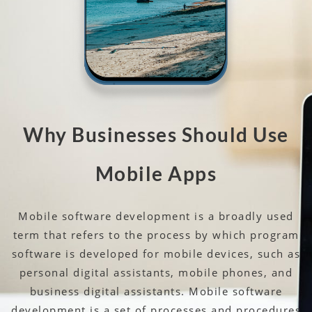
Why Businesses Should Use
Mobile Apps
Mobile software development is a broadly used
term that refers to the process by which program
software is developed for mobile devices, such as
personal digital assistants, mobile phones, and
business digital assistants. Mobile software
development is a set of processes and procedures