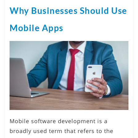
Why Businesses Should Use
Mobile Apps
Mobile software development is a
broadly used term that refers to the