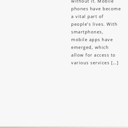
without it. Mobile
phones have become
a vital part of
people’s lives. With
smartphones,
mobile apps have
emerged, which
allow for access to
various services […]