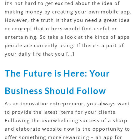
It’s not hard to get excited about the idea of
making money by creating your own mobile app.
However, the truth is that you need a great idea
or concept that others would find useful or
entertaining. So take a look at the kinds of apps
people are currently using. If there’s a part of
your daily life that you […]
The Future is Here: Your
Business Should Follow
As an innovative entrepreneur, you always want
to provide the latest items for your clients.
Following the overwhelming success of a sharp
and elaborate website now is the opportunity to
offer something more rewarding – an app for