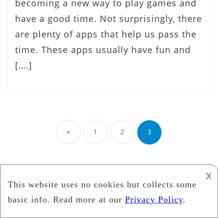
becoming a new way to play games and
have a good time. Not surprisingly, there
are plenty of apps that help us pass the
time. These apps usually have fun and
[….]
Posts
«
1
2
3
pagination
𐌢
ABOUT MODUMOBILE