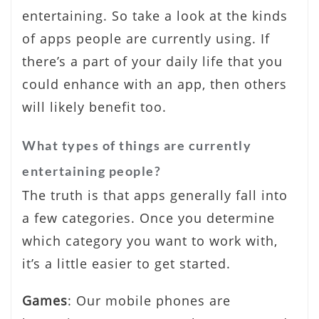
entertaining. So take a look at the kinds
of apps people are currently using. If
there’s a part of your daily life that you
could enhance with an app, then others
will likely benefit too.
What types of things are currently
entertaining people?
The truth is that apps generally fall into
a few categories. Once you determine
which category you want to work with,
it’s a little easier to get started.
Games
: Our mobile phones are