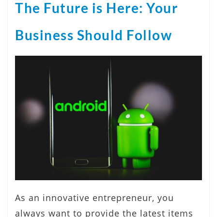
The Future is Here: Your
Business Should Follow
As an innovative entrepreneur, you
always want to provide the latest items