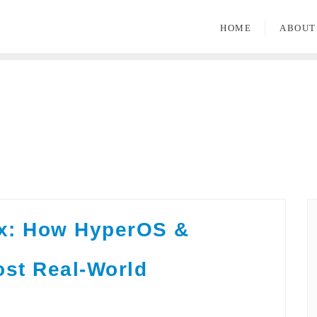
HOME
ABOUT
ix: How HyperOS &
ost Real-World