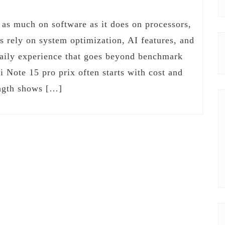
s much on software as it does on processors,
s rely on system optimization, AI features, and
daily experience that goes beyond benchmark
i Note 15 pro prix often starts with cost and
rength shows […]