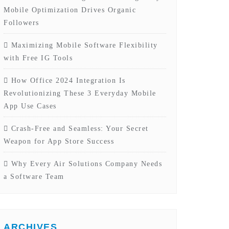
Mobile Optimization Drives Organic
Followers
Maximizing Mobile Software Flexibility
with Free IG Tools
How Office 2024 Integration Is
Revolutionizing These 3 Everyday Mobile
App Use Cases
Crash-Free and Seamless: Your Secret
Weapon for App Store Success
Why Every Air Solutions Company Needs
a Software Team
ARCHIVES