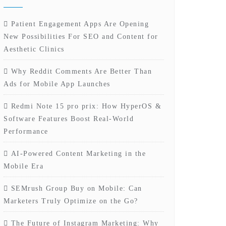
Patient Engagement Apps Are Opening
New Possibilities For SEO and Content for
Aesthetic Clinics
Why Reddit Comments Are Better Than
Ads for Mobile App Launches
Redmi Note 15 pro prix: How HyperOS &
Software Features Boost Real-World
Performance
AI-Powered Content Marketing in the
Mobile Era
SEMrush Group Buy on Mobile: Can
Marketers Truly Optimize on the Go?
The Future of Instagram Marketing: Why