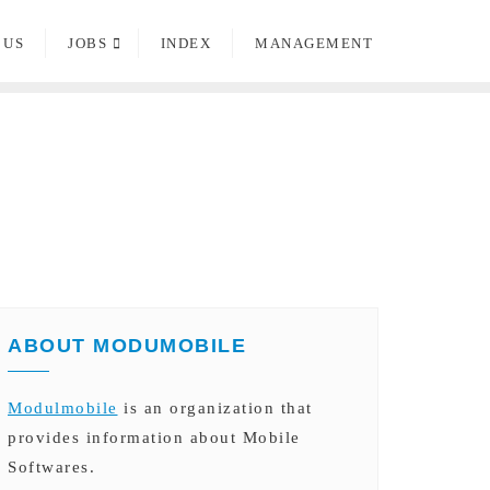
 US
JOBS
INDEX
MANAGEMENT
ABOUT MODUMOBILE
Modulmobile
is an organization that
provides information about Mobile
Softwares.