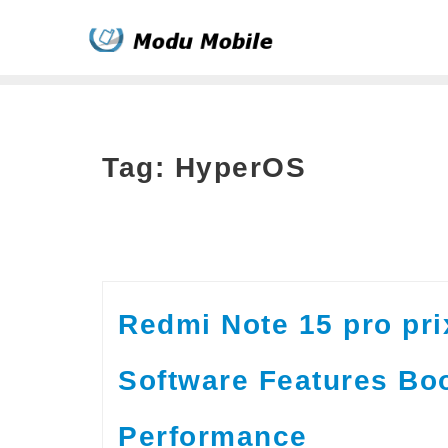
Skip
to
content
Tag:
HyperOS
Redmi Note 15 pro pr
Software Features Bo
Performance