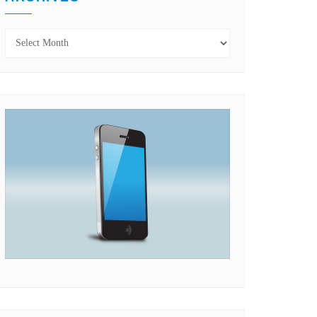
Archives