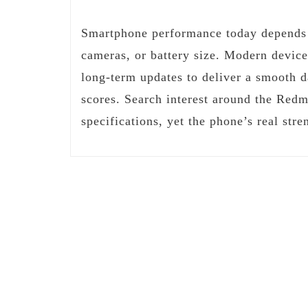
Smartphone performance today depends a
cameras, or battery size. Modern device
long-term updates to deliver a smooth 
scores. Search interest around the Redm
specifications, yet the phone’s real st