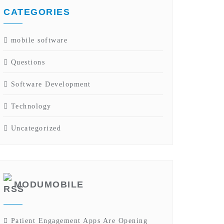
CATEGORIES
mobile software
Questions
Software Development
Technology
Uncategorized
MODUMOBILE
Patient Engagement Apps Are Opening