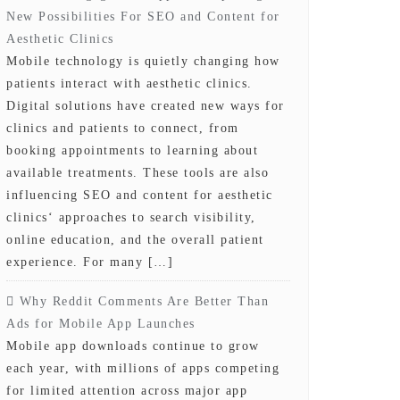
New Possibilities For SEO and Content for
Aesthetic Clinics
Mobile technology is quietly changing how
patients interact with aesthetic clinics.
Digital solutions have created new ways for
clinics and patients to connect, from
booking appointments to learning about
available treatments. These tools are also
influencing SEO and content for aesthetic
clinics‘ approaches to search visibility,
online education, and the overall patient
experience. For many […]
Why Reddit Comments Are Better Than
Ads for Mobile App Launches
Mobile app downloads continue to grow
each year, with millions of apps competing
for limited attention across major app