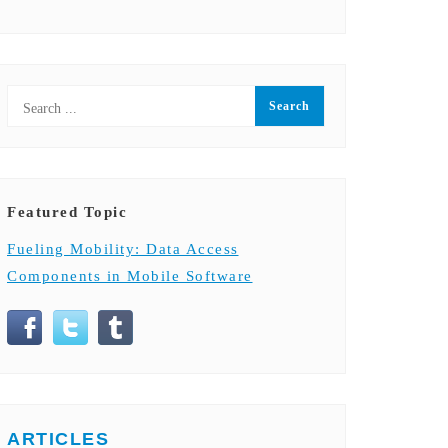
Featured Topic
Fueling Mobility: Data Access
Components in Mobile Software
ARTICLES