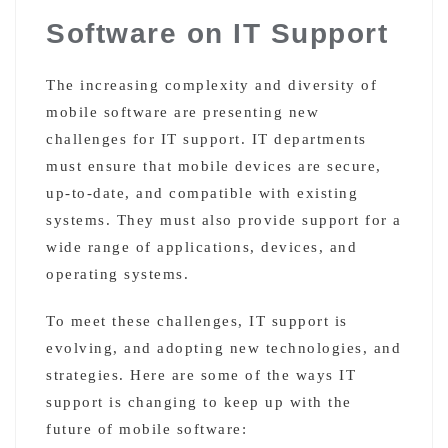
Software on IT Support
The increasing complexity and diversity of
mobile software are presenting new
challenges for IT support. IT departments
must ensure that mobile devices are secure,
up-to-date, and compatible with existing
systems. They must also provide support for a
wide range of applications, devices, and
operating systems.
To meet these challenges, IT support is
evolving, and adopting new technologies, and
strategies. Here are some of the ways IT
support is changing to keep up with the
future of mobile software: