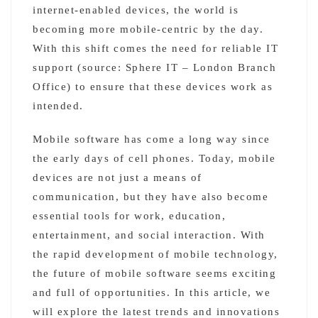
internet-enabled devices, the world is
becoming more mobile-centric by the day.
With this shift comes the need for reliable IT
support (source: Sphere IT – London Branch
Office) to ensure that these devices work as
intended.
Mobile software has come a long way since
the early days of cell phones. Today, mobile
devices are not just a means of
communication, but they have also become
essential tools for work, education,
entertainment, and social interaction. With
the rapid development of mobile technology,
the future of mobile software seems exciting
and full of opportunities. In this article, we
will explore the latest trends and innovations