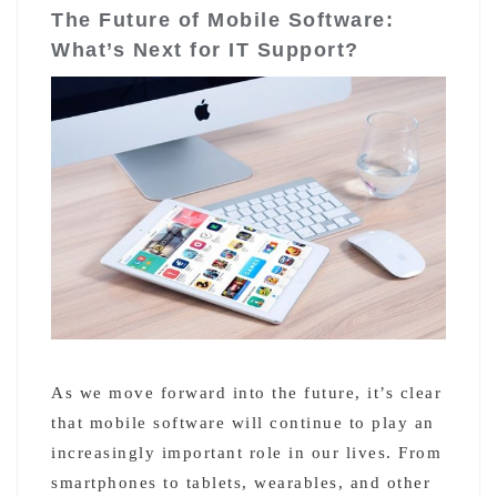
The Future of Mobile Software:
What’s Next for IT Support?
As we move forward into the future, it’s clear
that mobile software will continue to play an
increasingly important role in our lives. From
smartphones to tablets, wearables, and other