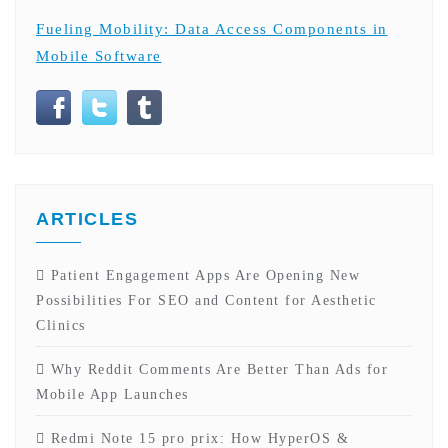
Fueling Mobility: Data Access Components in
Mobile Software
ARTICLES
Patient Engagement Apps Are Opening New
Possibilities For SEO and Content for Aesthetic
Clinics
Why Reddit Comments Are Better Than Ads for
Mobile App Launches
Redmi Note 15 pro prix: How HyperOS &