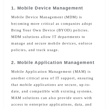
1. Mobile Device Management
Mobile Device Management (MDM) is
becoming more critical as companies adopt
Bring Your Own Device (BYOD) policies.
MDM solutions allow IT departments to
manage and secure mobile devices, enforce
policies, and track usage.
2. Mobile Application Management
Mobile Application Management (MAM) is
another critical area of IT support, ensuring
that mobile applications are secure, up-to-
date, and compatible with existing systems.
MAM solutions can also provide users with
access to enterprise applications, data, and