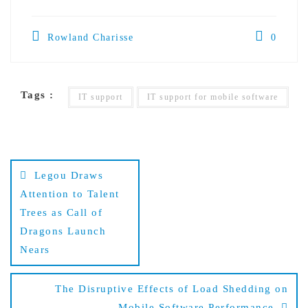
Rowland Charisse
0
Tags :
IT support
IT support for mobile software
Post
Legou Draws
navigation
Attention to Talent
Trees as Call of
Dragons Launch
Nears
The Disruptive Effects of Load Shedding on
Mobile Software Performance