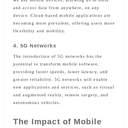
and access data from anywhere, on any
device. Cloud-based mobile applications are
becoming more prevalent, offering users more
flexibility and mobility.
4. 5G Networks
The introduction of 5G networks has the
potential to transform mobile software,
providing faster speeds, lower latency, and
greater reliability. 5G networks will enable
new applications and services, such as virtual
and augmented reality, remote surgery, and
autonomous vehicles.
The Impact of Mobile