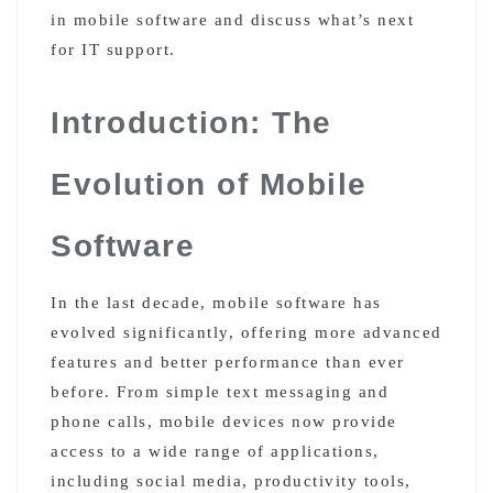
in mobile software and discuss what’s next
for IT support.
Introduction: The
Evolution of Mobile
Software
In the last decade, mobile software has
evolved significantly, offering more advanced
features and better performance than ever
before. From simple text messaging and
phone calls, mobile devices now provide
access to a wide range of applications,
including social media, productivity tools,