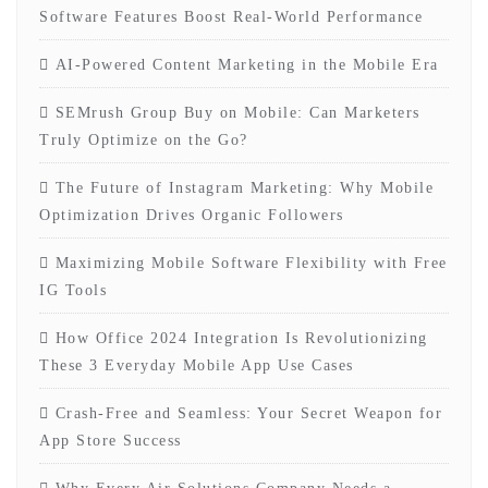
Software Features Boost Real-World Performance
AI-Powered Content Marketing in the Mobile Era
SEMrush Group Buy on Mobile: Can Marketers
Truly Optimize on the Go?
The Future of Instagram Marketing: Why Mobile
Optimization Drives Organic Followers
Maximizing Mobile Software Flexibility with Free
IG Tools
How Office 2024 Integration Is Revolutionizing
These 3 Everyday Mobile App Use Cases
Crash-Free and Seamless: Your Secret Weapon for
App Store Success