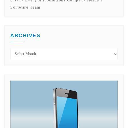
Why Every Air Solutions Company Needs a
Software Team
ARCHIVES
Archives