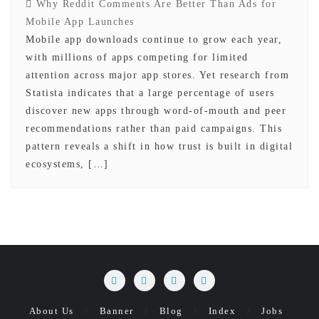
Why Reddit Comments Are Better Than Ads for
Mobile App Launches
Mobile app downloads continue to grow each year,
with millions of apps competing for limited
attention across major app stores. Yet research from
Statista indicates that a large percentage of users
discover new apps through word-of-mouth and peer
recommendations rather than paid campaigns. This
pattern reveals a shift in how trust is built in digital
ecosystems, […]
About Us
Banner
Blog
Index
Jobs