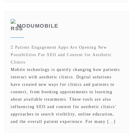
MODUMOBILE
Patient Engagement Apps Are Opening New
Possibilities For SEO and Content for Aesthetic
Clinics
Mobile technology is quietly changing how patients
interact with aesthetic clinics. Digital solutions
have created new ways for clinics and patients to
connect, from booking appointments to learning
about available treatments. These tools are also
influencing SEO and content for aesthetic clinics‘
approaches to search visibility, online education,
and the overall patient experience. For many […]