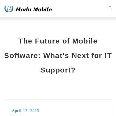
Skip
to
content
The Future of Mobile
Software: What’s Next for IT
Support?
April 12, 2023