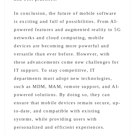
In conclusion, the future of mobile software
is exciting and full of possibilities. From AI-
powered features and augmented reality to 5G
networks and cloud computing, mobile
devices are becoming more powerful and
versatile than ever before. However, with
these advancements come new challenges for
IT support. To stay competitive, IT
departments must adopt new technologies,
such as MDM, MAM, remote support, and AI-
powered solutions. By doing so, they can
ensure that mobile devices remain secure, up-
to-date, and compatible with existing
systems, while providing users with
personalized and efficient experiences.