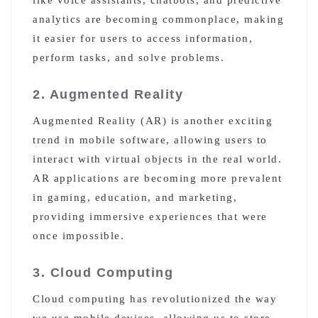
analytics are becoming commonplace, making
it easier for users to access information,
perform tasks, and solve problems.
2. Augmented Reality
Augmented Reality (AR) is another exciting
trend in mobile software, allowing users to
interact with virtual objects in the real world.
AR applications are becoming more prevalent
in gaming, education, and marketing,
providing immersive experiences that were
once impossible.
3. Cloud Computing
Cloud computing has revolutionized the way
we use mobile devices, allowing us to store