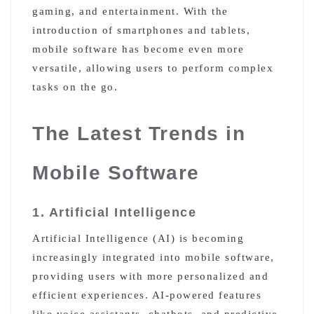
gaming, and entertainment. With the
introduction of smartphones and tablets,
mobile software has become even more
versatile, allowing users to perform complex
tasks on the go.
The Latest Trends in
Mobile Software
1. Artificial Intelligence
Artificial Intelligence (AI) is becoming
increasingly integrated into mobile software,
providing users with more personalized and
efficient experiences. AI-powered features
like voice assistants, chatbots, and predictive