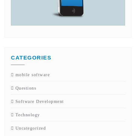
CATEGORIES
mobile software
Questions
Software Development
Technology
Uncategorized