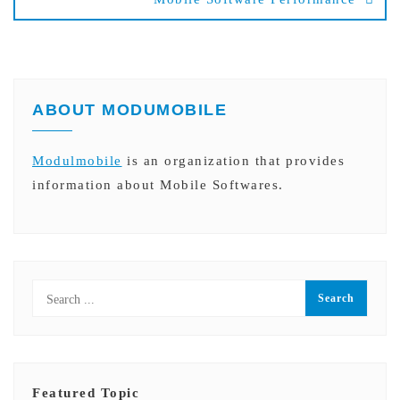
ABOUT MODUMOBILE
Modulmobile
is an organization that provides
information about Mobile Softwares.
Featured Topic