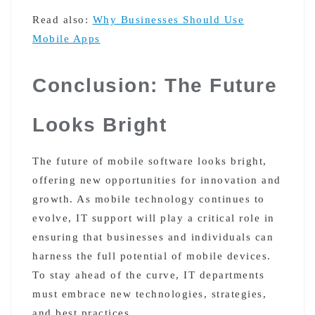
Read also:
Why Businesses Should Use
Mobile Apps
Conclusion: The Future
Looks Bright
The future of mobile software looks bright,
offering new opportunities for innovation and
growth. As mobile technology continues to
evolve, IT support will play a critical role in
ensuring that businesses and individuals can
harness the full potential of mobile devices.
To stay ahead of the curve, IT departments
must embrace new technologies, strategies,
and best practices.