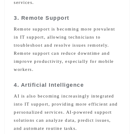
services.
3. Remote Support
Remote support is becoming more prevalent
in IT support, allowing technicians to
troubleshoot and resolve issues remotely.
Remote support can reduce downtime and
improve productivity, especially for mobile
workers.
4. Artificial Intelligence
AI is also becoming increasingly integrated
into IT support, providing more efficient and
personalized services. AI-powered support
solutions can analyze data, predict issues,
and automate routine tasks.