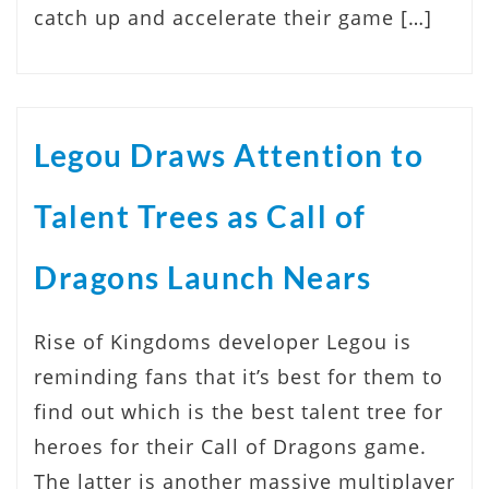
catch up and accelerate their game […]
Legou Draws Attention to
Talent Trees as Call of
Dragons Launch Nears
Rise of Kingdoms developer Legou is
reminding fans that it’s best for them to
find out which is the best talent tree for
heroes for their Call of Dragons game.
The latter is another massive multiplayer