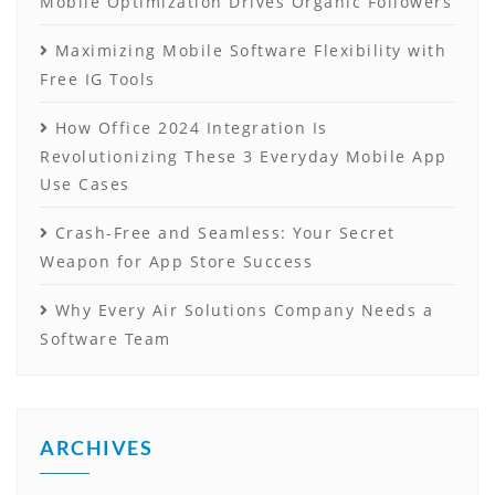
Mobile Optimization Drives Organic Followers
Maximizing Mobile Software Flexibility with
Free IG Tools
How Office 2024 Integration Is
Revolutionizing These 3 Everyday Mobile App
Use Cases
Crash-Free and Seamless: Your Secret
Weapon for App Store Success
Why Every Air Solutions Company Needs a
Software Team
ARCHIVES