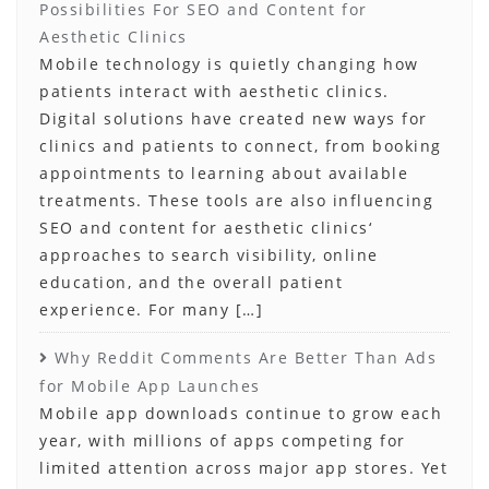
Possibilities For SEO and Content for
Aesthetic Clinics
Mobile technology is quietly changing how
patients interact with aesthetic clinics.
Digital solutions have created new ways for
clinics and patients to connect, from booking
appointments to learning about available
treatments. These tools are also influencing
SEO and content for aesthetic clinics‘
approaches to search visibility, online
education, and the overall patient
experience. For many […]
Why Reddit Comments Are Better Than Ads
for Mobile App Launches
Mobile app downloads continue to grow each
year, with millions of apps competing for
limited attention across major app stores. Yet