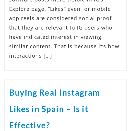
Explore page. “Likes” even for mobile
app reels are considered social proof
that they are relevant to IG users who
have indicated interest in viewing
similar content. That is because it’s how
interactions […]
Buying Real Instagram
Likes in Spain – Is it
Effective?