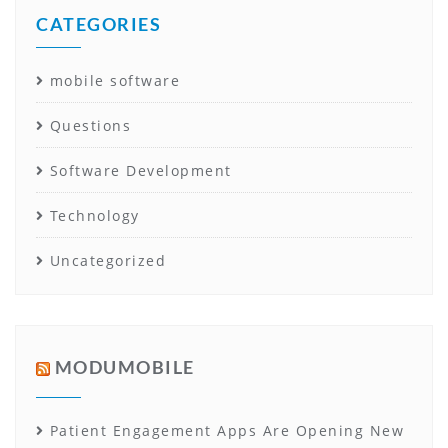
CATEGORIES
mobile software
Questions
Software Development
Technology
Uncategorized
MODUMOBILE
Patient Engagement Apps Are Opening New