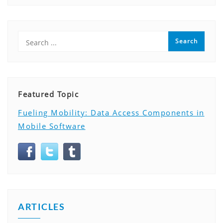
Featured Topic
Fueling Mobility: Data Access Components in
Mobile Software
ARTICLES