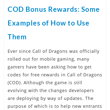
COD Bonus Rewards: Some
Examples of How to Use
Them
Ever since Call of Dragons was officially
rolled out for mobile gaming, many
gamers have been asking how to get
codes for free rewards in Call of Dragons
(COD). Although the game is still
evolving with the changes developers
are deploying by way of updates. The
purpose of which is to help new entrants