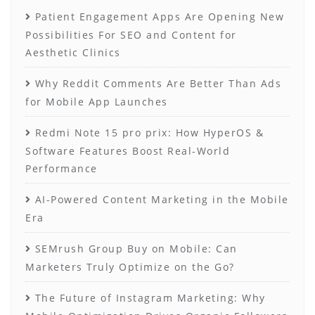
Patient Engagement Apps Are Opening New
Possibilities For SEO and Content for
Aesthetic Clinics
Why Reddit Comments Are Better Than Ads
for Mobile App Launches
Redmi Note 15 pro prix: How HyperOS &
Software Features Boost Real-World
Performance
AI-Powered Content Marketing in the Mobile
Era
SEMrush Group Buy on Mobile: Can
Marketers Truly Optimize on the Go?
The Future of Instagram Marketing: Why