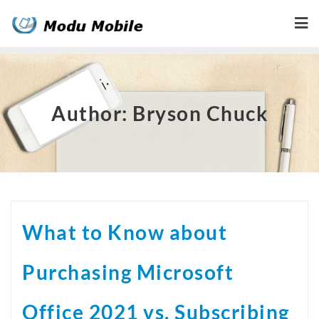
Skip
to
content
Author:
Bryson Chuck
What to Know about
Purchasing Microsoft
Office 2021 vs. Subscribing