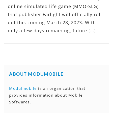
online simulated life game (MMO-SLG)
that publisher Farlight will officially roll
out this coming March 28, 2023. With
only a few days remaining, future […]
ABOUT MODUMOBILE
Modulmobile
is an organization that
provides information about Mobile
Softwares.