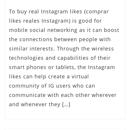
To buy real Instagram likes (comprar
likes reales Instagram) is good for
mobile social networking as it can boost
the connections between people with
similar interests. Through the wireless
technologies and capabilities of their
smart phones or tablets, the Instagram
likes can help create a virtual
community of IG users who can
communicate with each other wherever
and whenever they […]