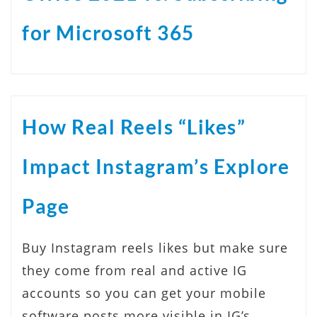
for Microsoft 365
How Real Reels “Likes”
Impact Instagram’s Explore
Page
Buy Instagram reels likes but make sure
they come from real and active IG
accounts so you can get your mobile
software posts more visible in IG’s