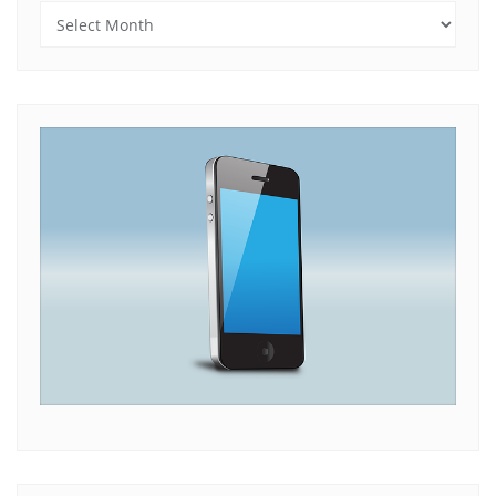
Archives