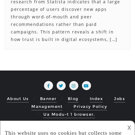
research from Statista indicates that a large
percentage of users discover new apps
through word-of-mouth and peer
recommendations rather than paid
campaigns. This pattern reveals a shift in
how trust is built in digital ecosystems, […]
About Us
Banner
Blog
Index
Jobs
Management
Privacy Policy
Ua Modu-t 1 browser.
What Do The Top Apps Have In Common
𐌢
Copyright ©2026 ModuMobile