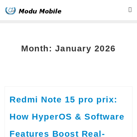
Skip
to
content
Month:
January 2026
Redmi Note 15 pro prix:
How HyperOS & Software
Features Boost Real-