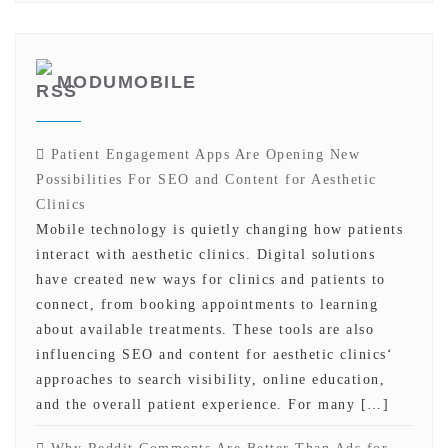
MODUMOBILE
Patient Engagement Apps Are Opening New
Possibilities For SEO and Content for Aesthetic
Clinics
Mobile technology is quietly changing how patients
interact with aesthetic clinics. Digital solutions
have created new ways for clinics and patients to
connect, from booking appointments to learning
about available treatments. These tools are also
influencing SEO and content for aesthetic clinics‘
approaches to search visibility, online education,
and the overall patient experience. For many […]