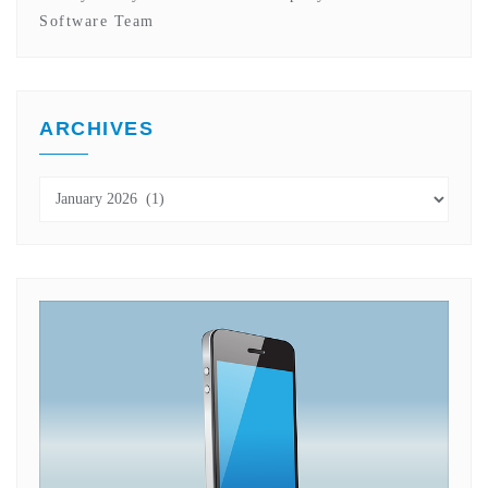
Software Team
ARCHIVES
Archives