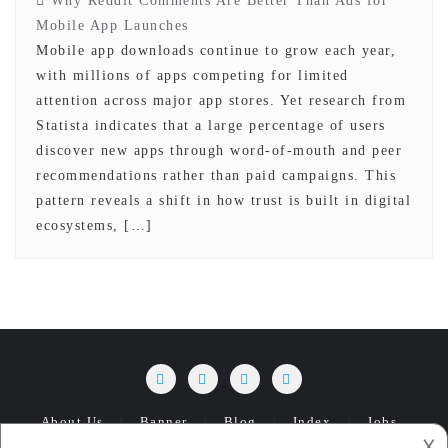
Why Reddit Comments Are Better Than Ads for
Mobile App Launches
Mobile app downloads continue to grow each year,
with millions of apps competing for limited
attention across major app stores. Yet research from
Statista indicates that a large percentage of users
discover new apps through word-of-mouth and peer
recommendations rather than paid campaigns. This
pattern reveals a shift in how trust is built in digital
ecosystems, […]
About Us
Banner
Blog
Index
Jobs
𐌢
Management
Privacy Policy