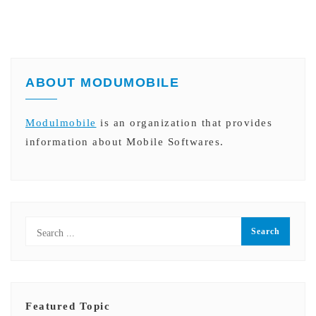
ABOUT MODUMOBILE
Modulmobile
is an organization that provides
information about Mobile Softwares.
Featured Topic