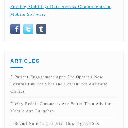
Fueling Mobility: Data Access Components in
Mobile Software
ARTICLES
Patient Engagement Apps Are Opening New
Possibilities For SEO and Content for Aesthetic
Clinics
Why Reddit Comments Are Better Than Ads for
Mobile App Launches
Redmi Note 15 pro prix: How HyperOS &