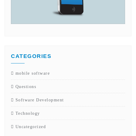
CATEGORIES
mobile software
Questions
Software Development
Technology
Uncategorized