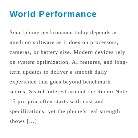
World Performance
Smartphone performance today depends as
much on software as it does on processors,
cameras, or battery size. Modern devices rely
on system optimization, AI features, and long-
term updates to deliver a smooth daily
experience that goes beyond benchmark
scores. Search interest around the Redmi Note
15 pro prix often starts with cost and
specifications, yet the phone’s real strength
shows […]