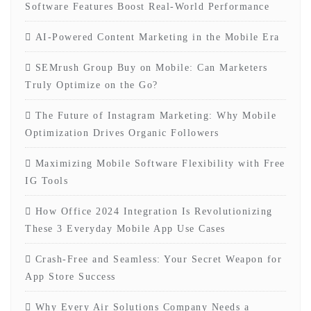
Software Features Boost Real-World Performance
AI-Powered Content Marketing in the Mobile Era
SEMrush Group Buy on Mobile: Can Marketers
Truly Optimize on the Go?
The Future of Instagram Marketing: Why Mobile
Optimization Drives Organic Followers
Maximizing Mobile Software Flexibility with Free
IG Tools
How Office 2024 Integration Is Revolutionizing
These 3 Everyday Mobile App Use Cases
Crash-Free and Seamless: Your Secret Weapon for
App Store Success
Why Every Air Solutions Company Needs a